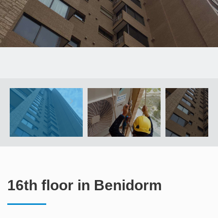
16th floor in Benidorm