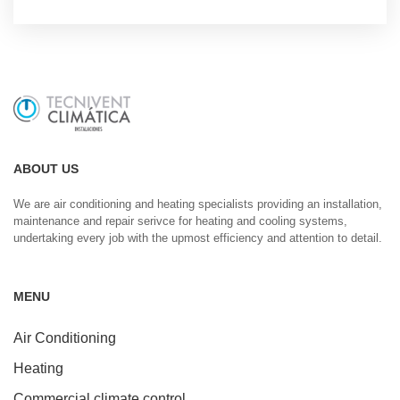
ABOUT US
We are air conditioning and heating specialists providing an installation,
maintenance and repair serivce for heating and cooling systems,
undertaking every job with the upmost efficiency and attention to detail.
MENU
Air Conditioning
Heating
Commercial climate control