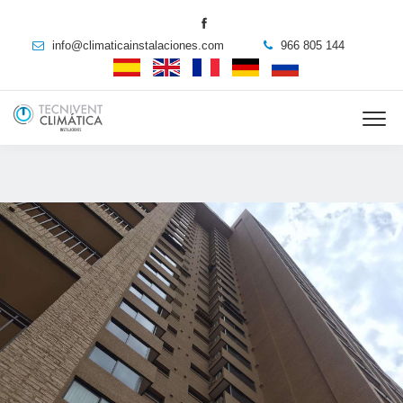
info@climaticainstalaciones.com
966 805 144