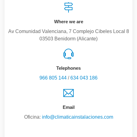
Where we are
Av Comunidad Valenciana, 7 Complejo Cibeles Local 8
03503 Benidorm (Alicante)
Telephones
966 805 144
/
634 043 186
Email
Oficina:
info@climaticainstalaciones.com