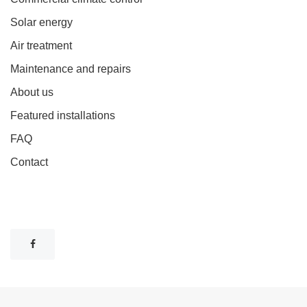
Solar energy
Air treatment
Maintenance and repairs
About us
Featured installations
FAQ
Contact