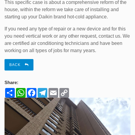
This specific case is about a comprehensive reform of the
house, within the reform we take care of installing and
starting up your Daikin brand hot-cold appliance.
If you need any type of repair or a new device and for this
you need vertical work or any other request, contact us. We
are certified air conditioning technicians and have been
working on all types of jobs for many years.
BACK
Share:
Share
WhatsApp
Facebook
Telegram
Email
Copy
Link