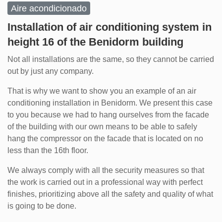
Aire acondicionado
Installation of air conditioning system in
height 16 of the Benidorm building
Not all installations are the same, so they cannot be carried
out by just any company.
That is why we want to show you an example of an air
conditioning installation in Benidorm. We present this case
to you because we had to hang ourselves from the facade
of the building with our own means to be able to safely
hang the compressor on the facade that is located on no
less than the 16th floor.
We always comply with all the security measures so that
the work is carried out in a professional way with perfect
finishes, prioritizing above all the safety and quality of what
is going to be done.