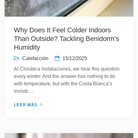
Why Does It Feel Colder Indoors
Than Outside? Tackling Benidorm’s
Humidity
Calefacción
15/12/2025
At Climática Instalaciones, we hear this question
every winter. And the answer has nothing to do
with temperature, but with the Costa Blanca’s
invisib ...
LEER MÁS