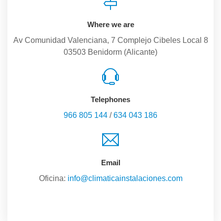
Where we are
Av Comunidad Valenciana, 7 Complejo Cibeles Local 8
03503 Benidorm (Alicante)
Telephones
966 805 144
/
634 043 186
Email
Oficina:
info@climaticainstalaciones.com