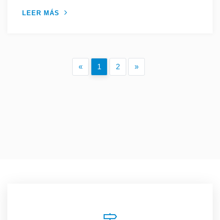
LEER MÁS
«
1
2
»