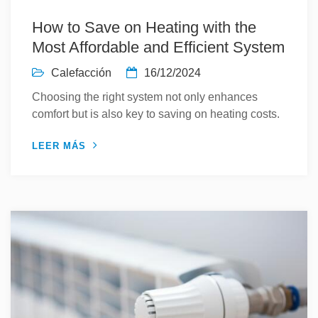
How to Save on Heating with the
Most Affordable and Efficient System
Calefacción
16/12/2024
Choosing the right system not only enhances
comfort but is also key to saving on heating costs.
LEER MÁS