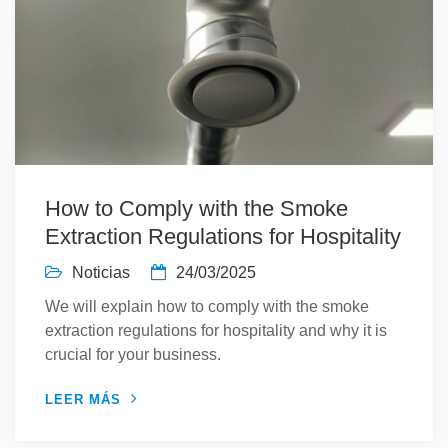
How to Comply with the Smoke
Extraction Regulations for Hospitality
Noticias
24/03/2025
We will explain how to comply with the smoke
extraction regulations for hospitality and why it is
crucial for your business.
LEER MÁS