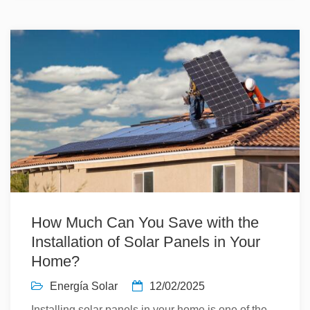
How Much Can You Save with the
Installation of Solar Panels in Your
Home?
Energía Solar
12/02/2025
Installing solar panels in your home is one of the