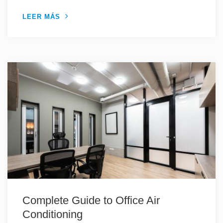
LEER MÁS
Complete Guide to Office Air
Conditioning