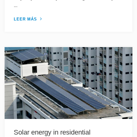
...
LEER MÁS
Solar energy in residential