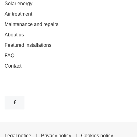
Solar energy
Air treatment
Maintenance and repairs
About us
Featured installations
FAQ
Contact
Legal notice
|
Privacy policy
|
Cookies policy