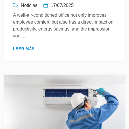
Noticias
17/07/2025
A well-air-conditioned office not only improves
employee comfort, but also has a direct impact on
productivity, energy savings, and the impression
you ...
LEER MÁS