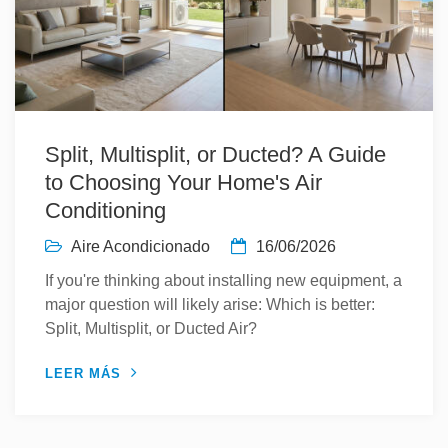
Split, Multisplit, or Ducted? A Guide
to Choosing Your Home's Air
Conditioning
Aire Acondicionado
16/06/2026
If you're thinking about installing new equipment, a
major question will likely arise: Which is better:
Split, Multisplit, or Ducted Air?
LEER MÁS