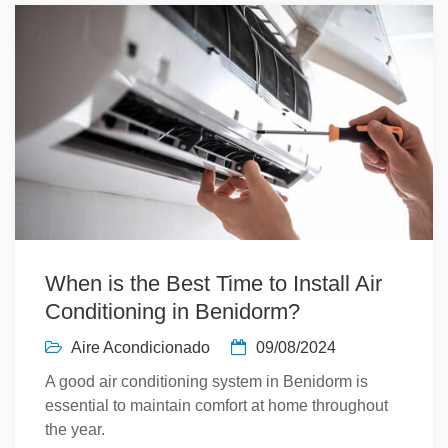
When is the Best Time to Install Air
Conditioning in Benidorm?
Aire Acondicionado
09/08/2024
A good air conditioning system in Benidorm is
essential to maintain comfort at home throughout
the year.