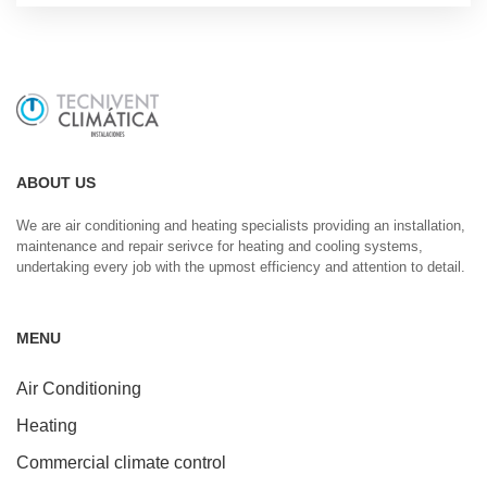
ABOUT US
We are air conditioning and heating specialists providing an installation,
maintenance and repair serivce for heating and cooling systems,
undertaking every job with the upmost efficiency and attention to detail.
MENU
Air Conditioning
Heating
Commercial climate control