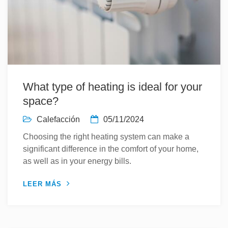
What type of heating is ideal for your
space?
Calefacción
05/11/2024
Choosing the right heating system can make a
significant difference in the comfort of your home,
as well as in your energy bills.
LEER MÁS