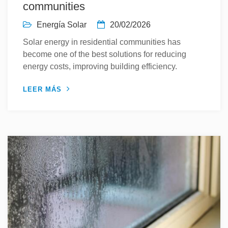
communities
Energía Solar
20/02/2026
Solar energy in residential communities has
become one of the best solutions for reducing
energy costs, improving building efficiency.
LEER MÁS