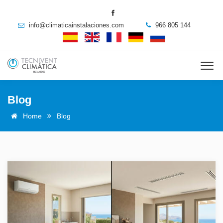
info@climaticainstalaciones.com
966 805 144
Blog
Home
Blog