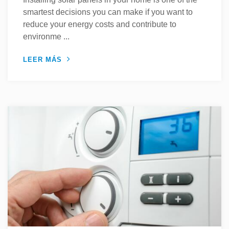
smartest decisions you can make if you want to
reduce your energy costs and contribute to
environme ...
LEER MÁS