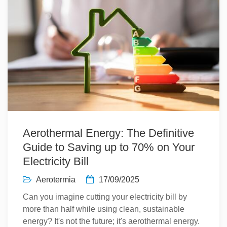
Aerothermal Energy: The Definitive
Guide to Saving up to 70% on Your
Electricity Bill
Aerotermia
17/09/2025
Can you imagine cutting your electricity bill by
more than half while using clean, sustainable
energy? It's not the future; it's aerothermal energy.