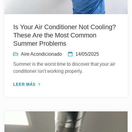
Is Your Air Conditioner Not Cooling?
These Are the Most Common
Summer Problems
Aire Acondicionado
14/05/2025
Summer is the worst time to discover that your air
conditioner isn't working properly.
LEER MÁS