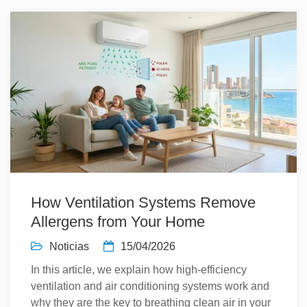
How Ventilation Systems Remove
Allergens from Your Home
Noticias
15/04/2026
In this article, we explain how high-efficiency
ventilation and air conditioning systems work and
why they are the key to breathing clean air in your