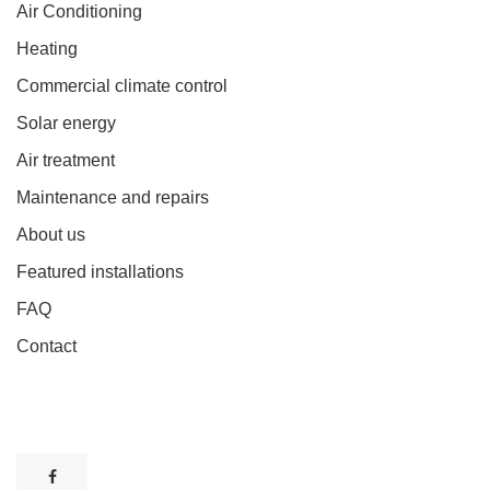
Air Conditioning
Heating
Commercial climate control
Solar energy
Air treatment
Maintenance and repairs
About us
Featured installations
FAQ
Contact