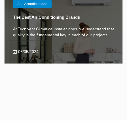
Aire Acondicionado
The Best Air Conditioning Brands
At Tecnivent Climática Instalaciones, we understand that
quality is the fundamental key in each of our projects.
06/05/2024