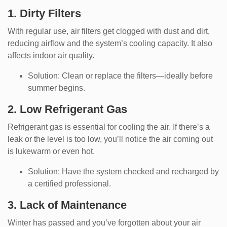
1. Dirty Filters
With regular use, air filters get clogged with dust and dirt,
reducing airflow and the system’s cooling capacity. It also
affects indoor air quality.
Solution: Clean or replace the filters—ideally before
summer begins.
2. Low Refrigerant Gas
Refrigerant gas is essential for cooling the air. If there’s a
leak or the level is too low, you’ll notice the air coming out
is lukewarm or even hot.
Solution: Have the system checked and recharged by
a certified professional.
3. Lack of Maintenance
Winter has passed and you’ve forgotten about your air