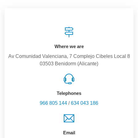
Where we are
Av Comunidad Valenciana, 7 Complejo Cibeles Local 8
03503 Benidorm (Alicante)
Telephones
966 805 144
/
634 043 186
Email