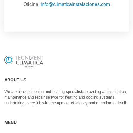
Oficina:
info@climaticainstalaciones.com
ABOUT US
We are air conditioning and heating specialists providing an installation,
maintenance and repair serivce for heating and cooling systems,
undertaking every job with the upmost efficiency and attention to detail.
MENU