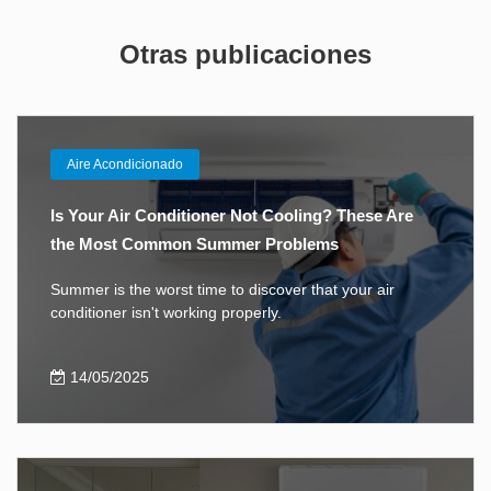
Otras publicaciones
Aire Acondicionado
Is Your Air Conditioner Not Cooling? These Are
the Most Common Summer Problems
Summer is the worst time to discover that your air
conditioner isn't working properly.
14/05/2025