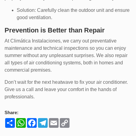
Solution: Carefully clean the outdoor unit and ensure
good ventilation.
Prevention is Better than Repair
At Climática Instalaciones, we carry out preventative
maintenance and technical inspections so you can enjoy
summer without any unpleasant surprises. We also repair
all types of air conditioning systems, both in homes and
commercial premises.
Don’t wait for the next heatwave to fix your air conditioner.
Give us a call and leave your comfort in the hands of
professionals.
Share:
Share
WhatsApp
Facebook
Telegram
Email
Copy
Link