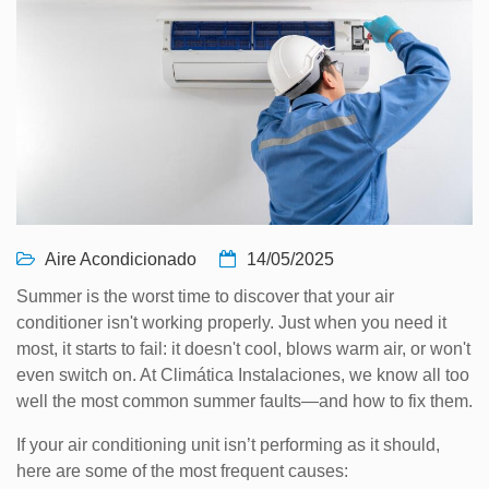
Aire Acondicionado
14/05/2025
Summer is the worst time to discover that your air
conditioner isn't working properly. Just when you need it
most, it starts to fail: it doesn't cool, blows warm air, or won't
even switch on. At Climática Instalaciones, we know all too
well the most common summer faults—and how to fix them.
If your air conditioning unit isn’t performing as it should,
here are some of the most frequent causes: