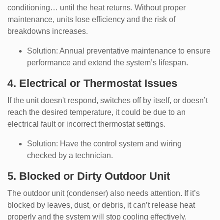
conditioning… until the heat returns. Without proper
maintenance, units lose efficiency and the risk of
breakdowns increases.
Solution: Annual preventative maintenance to ensure
performance and extend the system’s lifespan.
4. Electrical or Thermostat Issues
If the unit doesn't respond, switches off by itself, or doesn’t
reach the desired temperature, it could be due to an
electrical fault or incorrect thermostat settings.
Solution: Have the control system and wiring
checked by a technician.
5. Blocked or Dirty Outdoor Unit
The outdoor unit (condenser) also needs attention. If it’s
blocked by leaves, dust, or debris, it can’t release heat
properly and the system will stop cooling effectively.