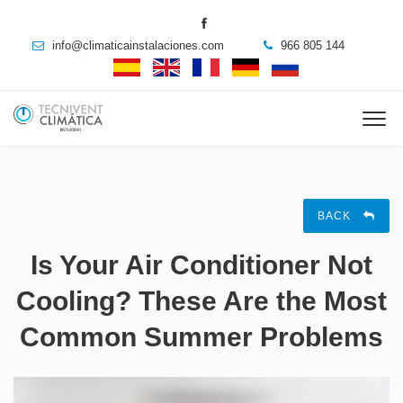
info@climaticainstalaciones.com
966 805 144
BACK
Is Your Air Conditioner Not
Cooling? These Are the Most
Common Summer Problems