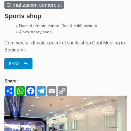
Climatización comercial
Sports shop
Ducted climate control (hot & cold) system
A two storey shop.
Commercial climate control of sports shop Cool Meeting in
Benidorm.
BACK
Share:
Share
WhatsApp
Facebook
Telegram
Email
Copy
Link