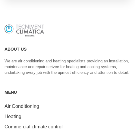
ABOUT US
We are air conditioning and heating specialists providing an installation,
maintenance and repair serivce for heating and cooling systems,
undertaking every job with the upmost efficiency and attention to detail.
MENU
Air Conditioning
Heating
Commercial climate control