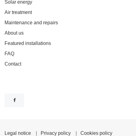
Solar energy
Air treatment
Maintenance and repairs
About us
Featured installations
FAQ
Contact
Legal notice
|
Privacy policy
|
Cookies policy