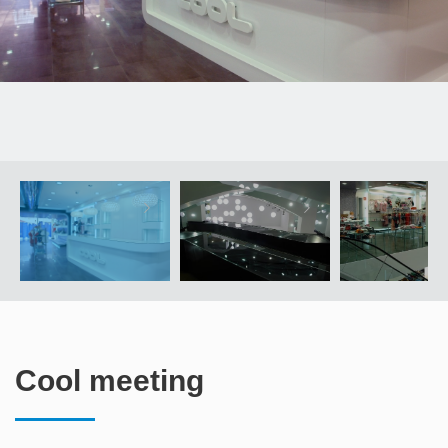
Cool meeting