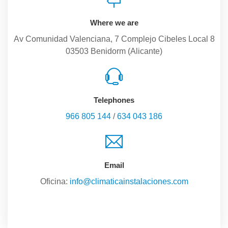
Where we are
Av Comunidad Valenciana, 7 Complejo Cibeles Local 8
03503 Benidorm (Alicante)
Telephones
966 805 144
/
634 043 186
Email
Oficina:
info@climaticainstalaciones.com