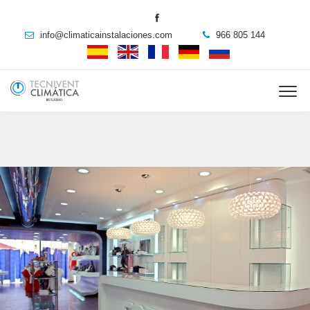
info@climaticainstalaciones.com
966 805 144